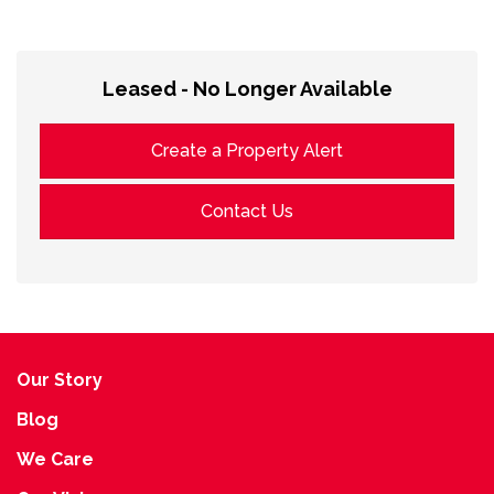
Leased - No Longer Available
Create a Property Alert
Contact Us
Our Story
Blog
We Care