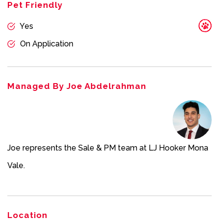
this property or any property on this website.
Pet Friendly
Yes
On Application
Managed By Joe Abdelrahman
Joe represents the Sale & PM team at LJ Hooker Mona
Vale.
Location