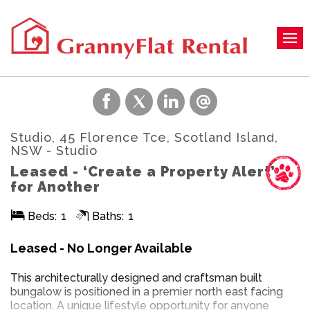
Studio, 45 Florence Tce, Scotland Island,
NSW
- Studio
Leased - ‘Create a Property Alert’
for Another
Beds:
1
Baths:
1
Leased - No Longer Available
This architecturally designed and craftsman built
bungalow is positioned in a premier north east facing
location. A unique lifestyle opportunity for anyone