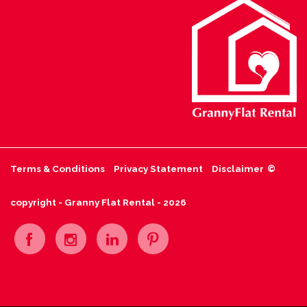
Terms & Conditions
Privacy Statement
Disclaimer
©
copyright - Granny Flat Rental - 2026