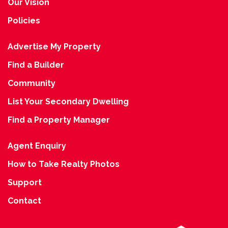
Our Vision
Policies
Advertise My Property
Find a Builder
Community
List Your Secondary Dwelling
Find a Property Manager
Agent Enquiry
How to Take Realty Photos
Support
Contact