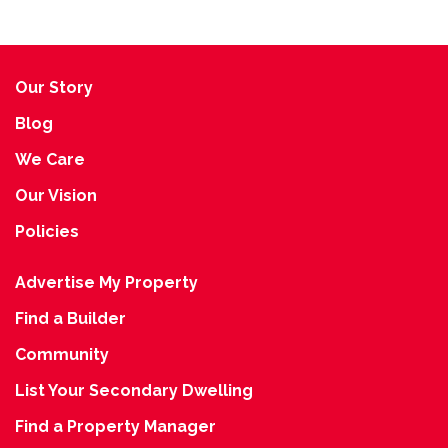
Our Story
Blog
We Care
Our Vision
Policies
Advertise My Property
Find a Builder
Community
List Your Secondary Dwelling
Find a Property Manager