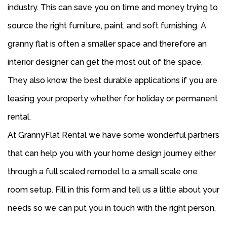
industry. This can save you on time and money trying to
source the right furniture, paint, and soft furnishing. A
granny flat is often a smaller space and therefore an
interior designer can get the most out of the space.
They also know the best durable applications if you are
leasing your property whether for holiday or permanent
rental.
At GrannyFlat Rental we have some wonderful partners
that can help you with your home design journey either
through a full scaled remodel to a small scale one
room setup. Fill in this form and tell us a little about your
needs so we can put you in touch with the right person.