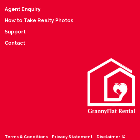
Agent Enquiry
How to Take Realty Photos
Support
Contact
Terms & Conditions
Privacy Statement
Disclaimer
©