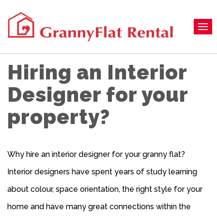
Hiring an Interior
Designer for your
property?
Why hire an interior designer for your granny flat?
Interior designers have spent years of study learning
about colour, space orientation, the right style for your
home and have many great connections within the