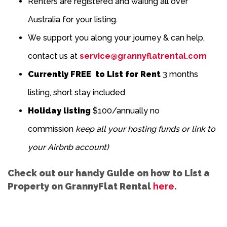
Renters are registered and waiting all over
Australia for your listing.
We support you along your journey & can help,
contact us at
service@grannyflatrental.com
Currently FREE to List for Rent
3 months
listing, short stay included
Holiday listing
$100/annually no
commission
keep all your hosting funds or link to
your Airbnb account)
Check out our handy Guide on how to List a
Property on GrannyFlat Rental
here
.