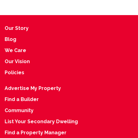
Our Story
Blog
We Care
Our Vision
Policies
Advertise My Property
Find a Builder
Community
List Your Secondary Dwelling
Find a Property Manager