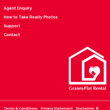
Agent Enquiry
How to Take Realty Photos
Support
Contact
Terms & Conditions
Privacy Statement
Disclaimer
©