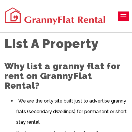
List A Property
Why list a granny flat for
rent on GrannyFlat
Rental?
We are the only site built just to advertise granny
flats (secondary dwellings) for permanent or short
stay rental.